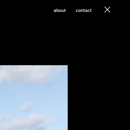
about
contact